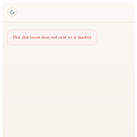
This chat room does not exist or is inactive.